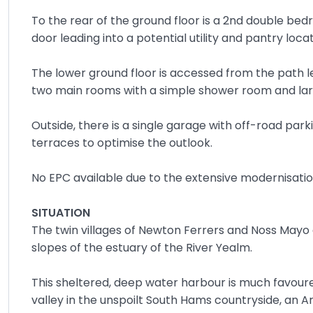
To the rear of the ground floor is a 2nd double b
door leading into a potential utility and pantry lo
The lower ground floor is accessed from the path l
two main rooms with a simple shower room and larg
Outside, there is a single garage with off-road park
terraces to optimise the outlook.
No EPC available due to the extensive modernisatio
SITUATION
The twin villages of Newton Ferrers and Noss Mayo e
slopes of the estuary of the River Yealm.
This sheltered, deep water harbour is much favoure
valley in the unspoilt South Hams countryside, an 