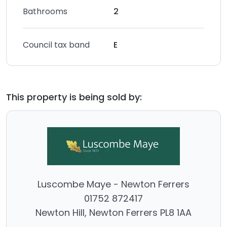
Bathrooms
2
Council tax band
E
This property is being sold by:
Luscombe Maye - Newton Ferrers
01752 872417
Newton Hill, Newton Ferrers PL8 1AA