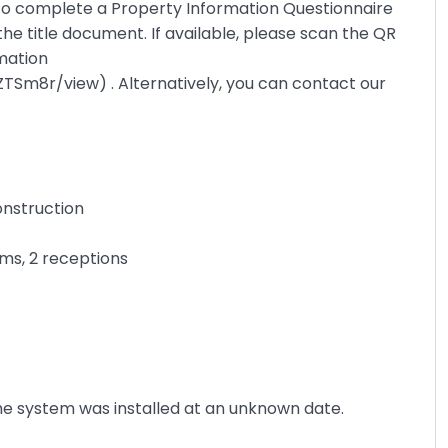
 to complete a Property Information Questionnaire
the title document. If available, please scan the QR
rmation
ZTSm8r/view
) . Alternatively, you can contact our
onstruction
ms, 2 receptions
The system was installed at an unknown date.