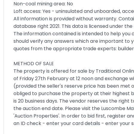
Non-coal mining area: No
Loft access: Yes - uninsulated and unboarded, acces
All information is provided without warranty. Cont
database right 2021. This data is licensed under t
The information contained is intended to help you d
should verify any answers which are important to y
quotes from the appropriate trade experts: builder
METHOD OF SALE
The property is offered for sale by Traditional Onli
of Friday 27th February at 12 noon and exchange wi
(provided the seller's reserve price has been met o
obliged to purchase the property at their highest 
is 20 business days. The vendor reserves the right t
the auction end date. Please visit the Luscombe May
'Auction Properties'. In order to bid first, register 
an ID check - enter your card details - enter your so