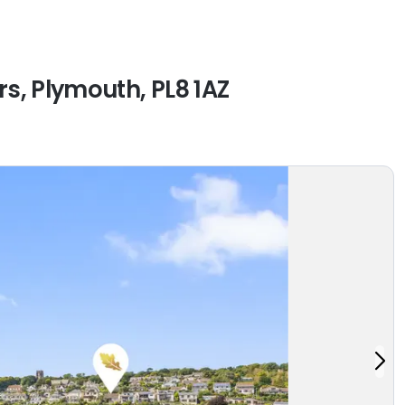
s, Plymouth, PL8 1AZ