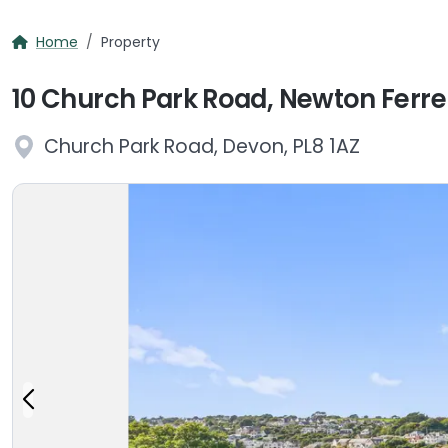
Home
Property
10 Church Park Road, Newton Ferrer
Church Park Road, Devon, PL8 1AZ