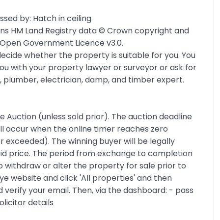
sed by: Hatch in ceiling
ains HM Land Registry data © Crown copyright and
he Open Government Licence v3.0.
ecide whether the property is suitable for you. You
ou with your property lawyer or surveyor or ask for
, plumber, electrician, damp, and timber expert.
ne Auction (unless sold prior). The auction deadline
ll occur when the online timer reaches zero
r exceeded). The winning buyer will be legally
bid price. The period from exchange to completion
o withdraw or alter the property for sale prior to
e website and click 'All properties' and then
and verify your email. Then, via the dashboard: - pass
licitor details