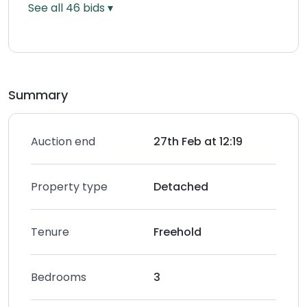
See all
46
bids ▾
Summary
Auction end
27th Feb at 12:19
Property type
Detached
Tenure
Freehold
Bedrooms
3