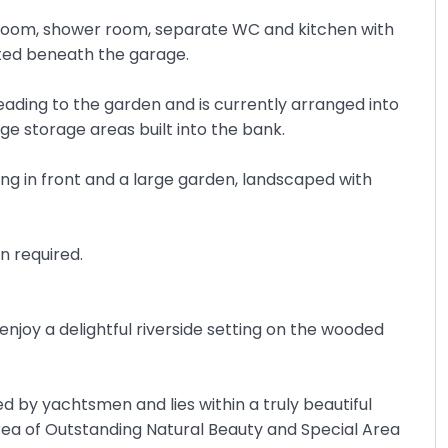
edroom, shower room, separate WC and kitchen with
cated beneath the garage.
eading to the garden and is currently arranged into
e storage areas built into the bank.
ing in front and a large garden, landscaped with
n required.
njoy a delightful riverside setting on the wooded
d by yachtsmen and lies within a truly beautiful
Area of Outstanding Natural Beauty and Special Area