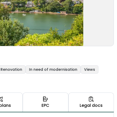
Renovation
In need of modernisation
Views
plans
EPC
Legal docs