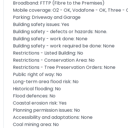
Broadband: FTTP (Fibre to the Premises)
Mobile coverage: O2 - OK, Vodafone - OK, Three - 
Parking: Driveway and Garage
Building safety issues: Yes
Building safety - defects or hazards: None.
Building safety - work done: None
Building safety - work required be done: None
Restrictions - Listed Building: No
Restrictions - Conservation Area: No
Restrictions - Tree Preservation Orders: None
Public right of way: No
Long-term area flood risk: No
Historical flooding: No
Flood defences: No
Coastal erosion risk: Yes
Planning permission issues: No
Accessibility and adaptations: None
Coal mining area: No