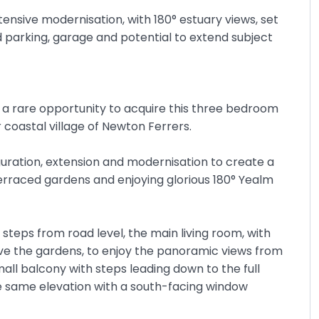
nsive modernisation, with 180° estuary views, set
d parking, garage and potential to extend subject
 a rare opportunity to acquire this three bedroom
coastal village of Newton Ferrers.
uration, extension and modernisation to create a
terraced gardens and enjoying glorious 180° Yealm
 steps from road level, the main living room, with
bove the gardens, to enjoy the panoramic views from
ll balcony with steps leading down to the full
e same elevation with a south-facing window