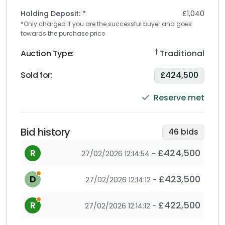
Holding Deposit: *
£1,040
*Only charged if you are the successful buyer and goes
towards the purchase price
†
Auction Type:
Traditional
Sold for
:
£424,500
Reserve met
Bid history
46
bids
R
£424,500
27/02/2026 12:14:54
-
This is an automatic bid as the bidder has set a max
D
£423,500
27/02/2026 12:14:12
-
This is an automatic bid as the bidder has set a max
R
£422,500
27/02/2026 12:14:12
-