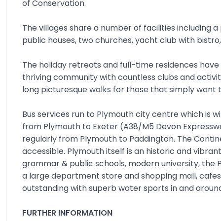
of Conservation.
The villages share a number of facilities including 
public houses, two churches, yacht club with bistr
The holiday retreats and full-time residences have
thriving community with countless clubs and activit
long picturesque walks for those that simply want t
Bus services run to Plymouth city centre which is 
from Plymouth to Exeter (A38/M5 Devon Expressway) 
regularly from Plymouth to Paddington. The Continen
accessible. Plymouth itself is an historic and vibran
grammar & public schools, modern university, the 
a large department store and shopping mall, cafes, b
outstanding with superb water sports in and arou
FURTHER INFORMATION