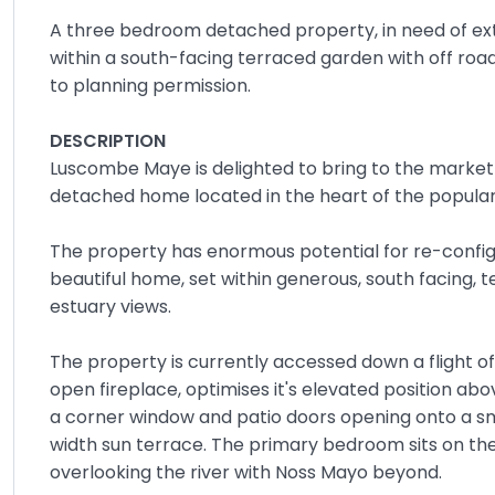
A three bedroom detached property, in need of exte
within a south-facing terraced garden with off roa
to planning permission.
DESCRIPTION
Luscombe Maye is delighted to bring to the market
detached home located in the heart of the popular 
The property has enormous potential for re-config
beautiful home, set within generous, south facing, 
estuary views.
The property is currently accessed down a flight of
open fireplace, optimises it's elevated position a
a corner window and patio doors opening onto a sma
width sun terrace. The primary bedroom sits on th
overlooking the river with Noss Mayo beyond.