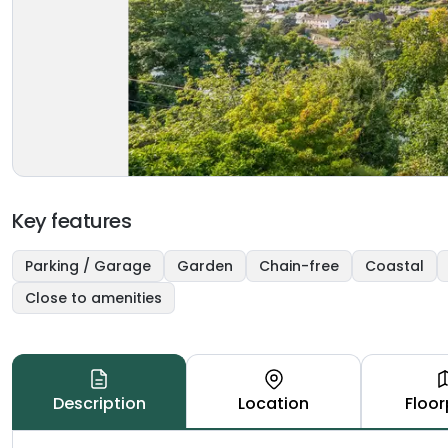
Key features
Parking / Garage
Garden
Chain-free
Coastal
Close to amenities
Description
Location
Floor