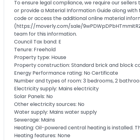
To ensure legal compliance, we require our sellers
or provide a Material Information Guide along with 
code or access the additional online material info
(
https://moverly.com/sale/9wPDWpDPbHTmmitR
team for this information.
Council Tax band: E
Tenure: Freehold
Property type: House
Property construction: Standard brick and block c
Energy Performance rating: No Certificate
Number and types of room: 3 bedrooms, 2 bathroo
Electricity supply: Mains electricity
Solar Panels: No
Other electricity sources: No
Water supply: Mains water supply
Sewerage: Mains
Heating: Oil-powered central heating is installed. 
Heating features: None