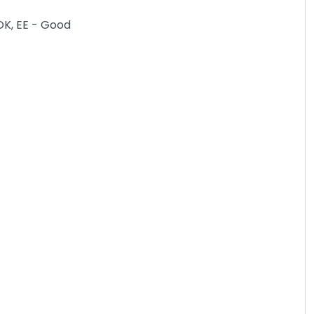
OK, EE - Good