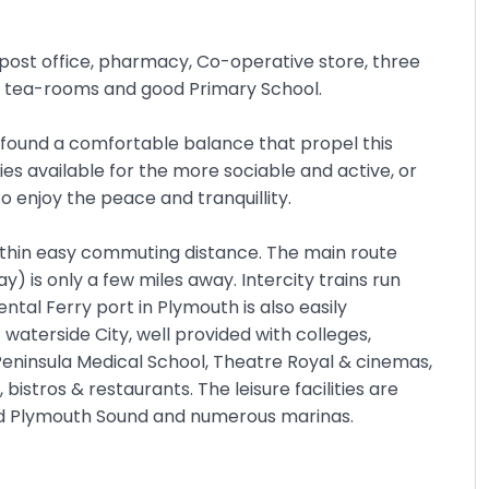
a post office, pharmacy, Co-operative store, three
o, tea-rooms and good Primary School.
 found a comfortable balance that propel this
ies available for the more sociable and active, or
o enjoy the peace and tranquillity.
within easy commuting distance. The main route
is only a few miles away. Intercity trains run
tal Ferry port in Plymouth is also easily
t waterside City, well provided with colleges,
Peninsula Medical School, Theatre Royal & cinemas,
istros & restaurants. The leisure facilities are
nd Plymouth Sound and numerous marinas.