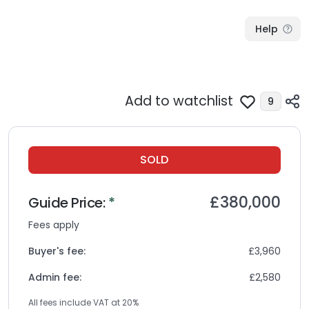
Help
Add to watchlist
9
SOLD
£380,000
Guide
Price:
*
Fees apply
Buyer's fee:
£3,960
Admin fee:
£2,580
All fees include VAT at
20
%