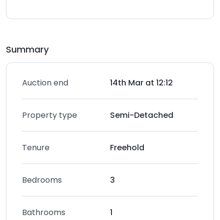
Summary
Auction end
14th Mar at 12:12
Property type
Semi-Detached
Tenure
Freehold
Bedrooms
3
Bathrooms
1