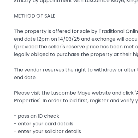
Strictly by appointment with Luscombe Maye, King
METHOD OF SALE
The property is offered for sale by Traditional Onli
end date 12pm on 14/03/25 and exchange will occu
(provided the seller's reserve price has been met 
legally obliged to purchase the property at their hi
The vendor reserves the right to withdraw or alter 
end date.
Please visit the Luscombe Maye website and click 'A
Properties'. In order to bid first, register and verif
- pass an ID check
- enter your card details
- enter your solicitor details