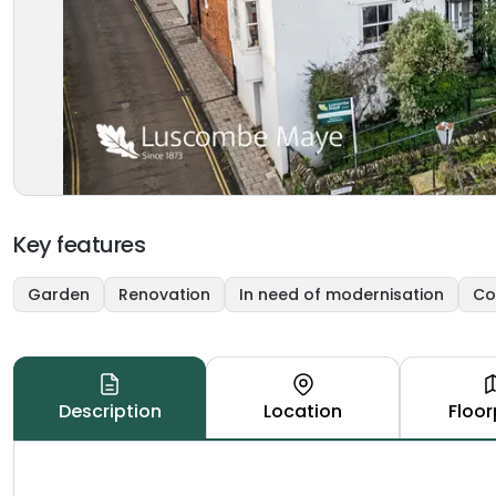
Key features
Garden
Renovation
In need of modernisation
Co
Description
Location
Floor