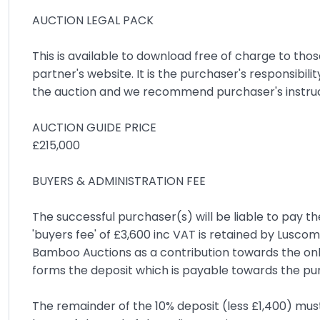
AUCTION LEGAL PACK
This is available to download free of charge to tho
partner's website. It is the purchaser's responsibili
the auction and we recommend purchaser's instruct a
AUCTION GUIDE PRICE
£215,000
BUYERS & ADMINISTRATION FEE
The successful purchaser(s) will be liable to pay th
'buyers fee' of £3,600 inc VAT is retained by Lusc
Bamboo Auctions as a contribution towards the onl
forms the deposit which is payable towards the pu
The remainder of the 10% deposit (less £1,400) must 