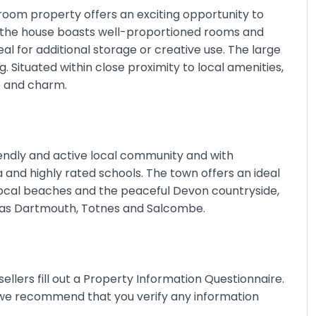
droom property offers an exciting opportunity to
 the house boasts well-proportioned rooms and
al for additional storage or creative use. The large
 Situated within close proximity to local amenities,
ce and charm.
iendly and active local community and with
ma and highly rated schools. The town offers an ideal
 local beaches and the peaceful Devon countryside,
h as Dartmouth, Totnes and Salcombe.
ellers fill out a Property Information Questionnaire.
 we recommend that you verify any information