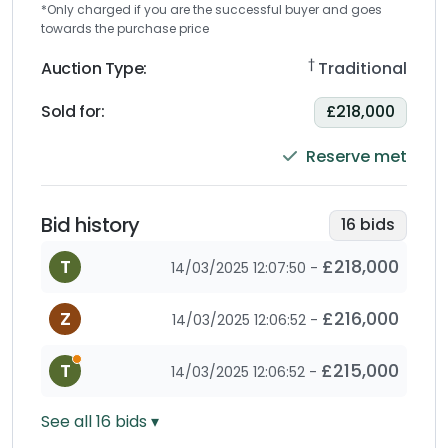
*Only charged if you are the successful buyer and goes
towards the purchase price
†
Auction Type:
Traditional
Sold for
:
£218,000
Reserve met
Bid history
16
bids
T
£218,000
14/03/2025 12:07:50
-
Z
£216,000
14/03/2025 12:06:52
-
This is an automatic bid as the bidder has set a max
T
£215,000
14/03/2025 12:06:52
-
See all
16
bids ▾