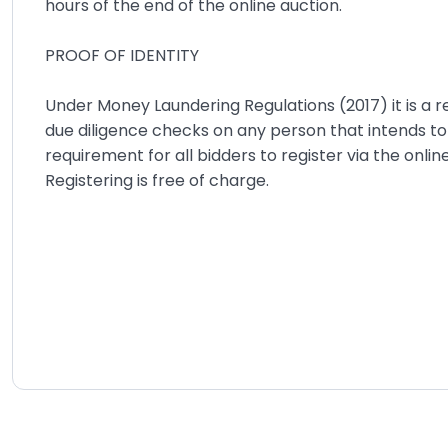
hours of the end of the online auction.
PROOF OF IDENTITY
Under Money Laundering Regulations (2017) it is a 
due diligence checks on any person that intends to b
requirement for all bidders to register via the onli
Registering is free of charge.