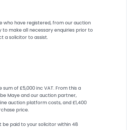
se who have registered, from our auction
ty to make all necessary enquiries prior to
 solicitor to assist.
e sum of £5,000 inc VAT. From this a
ombe Maye and our auction partner,
ine auction platform costs, and £1,400
rchase price.
be paid to your solicitor within 48