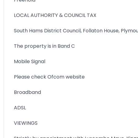
LOCAL AUTHORITY & COUNCIL TAX
South Hams District Council, Follaton House, Plymo
The property is in Band C
Mobile Signal
Please check Ofcom website
Broadband
ADSL
VIEWINGS