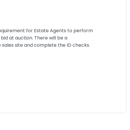
requirement for Estate Agents to perform
id at auction. There will be a
ne sales site and complete the ID checks.