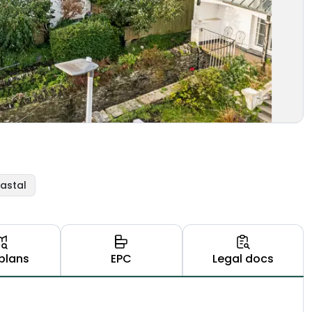
astal
plans
EPC
Legal docs