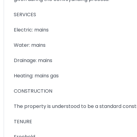
SERVICES
Electric: mains
Water: mains
Drainage: mains
Heating: mains gas
CONSTRUCTION
The property is understood to be a standard cons
TENURE
Freehold