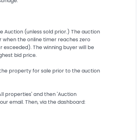
sbridge.
ne Auction (unless sold prior.) The auction
r when the online timer reaches zero
or exceeded). The winning buyer will be
ghest bid price.
the property for sale prior to the auction
ll properties' and then 'Auction
y your email. Then, via the dashboard: