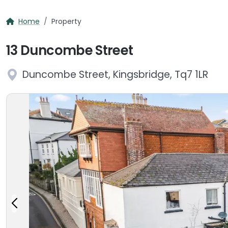
Home
Property
13 Duncombe Street
Duncombe Street, Kingsbridge, Tq7 1LR