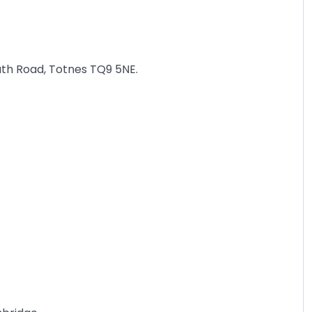
uth Road, Totnes TQ9 5NE.