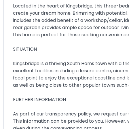
Located in the heart of Kingsbridge, this three-be
create your dream home. Brimming with potential,
includes the added benefit of a workshop/cellar, ide
rear garden provides ample space for outdoor living.
this home is perfect for those seeking convenien
SITUATION
Kingsbridge is a thriving South Hams town with a fr
excellent facilities including a leisure centre, cine
focal point to enjoy the exceptional coastline and
as well as being close to other popular towns suc
FURTHER INFORMATION
As part of our transparency policy, we request our s
This information can be provided to you. However,
given during the conveyancing process.