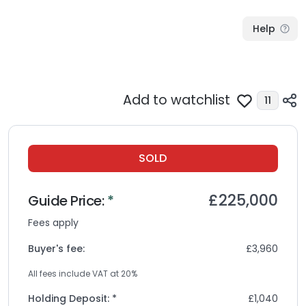
Help
Add to watchlist
11
SOLD
£225,000
Guide
Price:
*
Fees apply
Buyer's fee:
£3,960
All fees include VAT at
20
%
Holding Deposit: *
£1,040