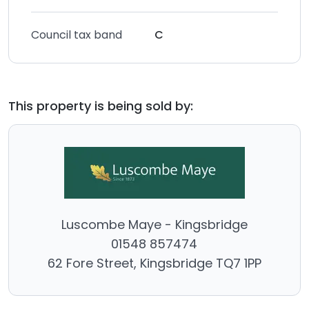
Council tax band
C
This property is being sold by:
Luscombe Maye - Kingsbridge
01548 857474
62 Fore Street, Kingsbridge TQ7 1PP