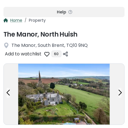
Help
Home
Property
The Manor, North Huish
The Manor, South Brent, TQ10 9NQ
Add to watchlist
60