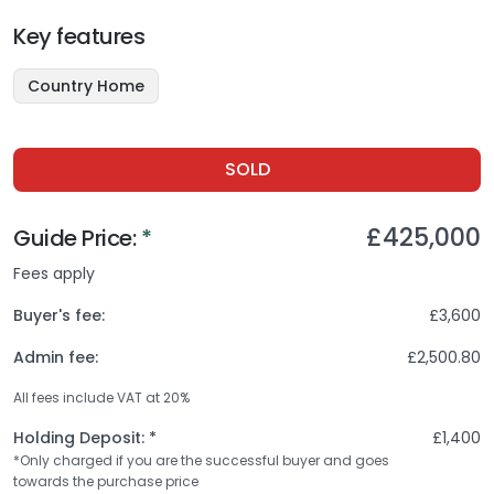
Key features
Country Home
SOLD
£425,000
Guide
Price:
*
Fees apply
Buyer's fee:
£3,600
Admin fee:
£2,500.80
All fees include VAT at
20
%
Holding Deposit: *
£1,400
*Only charged if you are the successful buyer and goes
towards the purchase price