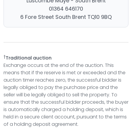
Luscombe Maye - South Brent
01364 646170
6 Fore Street South Brent TQ10 9BQ
†
Traditional auction
Exchange occurs at the end of the auction. This
means that if the reserve is met or exceeded and the
auction timer reaches zero, the successful bidder is
legally obliged to pay the purchase price and the
seller will be legally obliged to sell the property. To
ensure that the successful bidder proceeds, the buyer
is automatically charged a holding deposit, which is
held in a secure client account, pursuant to the terms
of a holding deposit agreement.