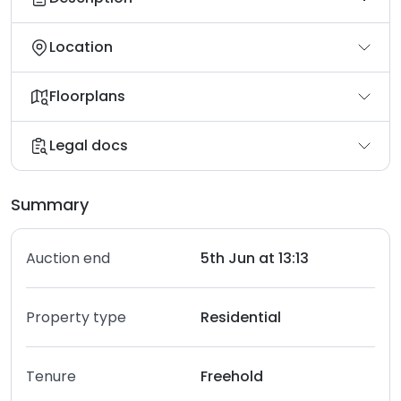
Location
Floorplans
Legal docs
Summary
Auction end
5th Jun at 13:13
Property type
Residential
Tenure
Freehold