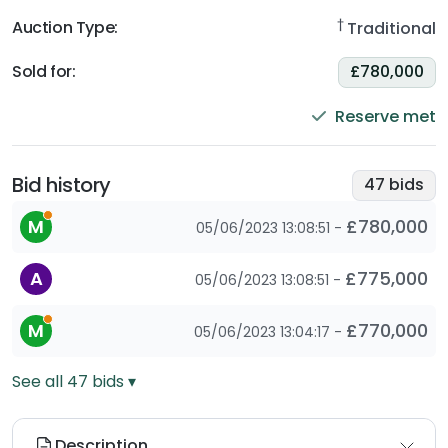
†
Auction Type:
Traditional
Sold for
:
£780,000
Reserve met
Bid history
47
bids
This is an automatic bid as the bidder has set a maximum
M
£780,000
05/06/2023 13:08:51
-
A
£775,000
05/06/2023 13:08:51
-
This is an automatic bid as the bidder has set a maximum
M
£770,000
05/06/2023 13:04:17
-
See all
47
bids ▾
Description