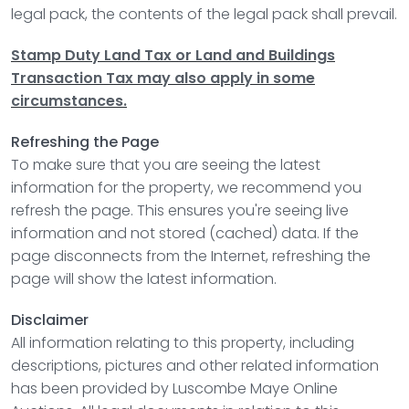
legal pack, the contents of the legal pack shall prevail.
Stamp Duty Land Tax or Land and Buildings
Transaction Tax may also apply in some
circumstances.
Refreshing the Page
To make sure that you are seeing the latest
information for the property, we recommend you
refresh the page. This ensures you're seeing live
information and not stored (cached) data. If the
page disconnects from the Internet, refreshing the
page will show the latest information.
Disclaimer
All information relating to this property, including
descriptions, pictures and other related information
has been provided by
Luscombe Maye Online