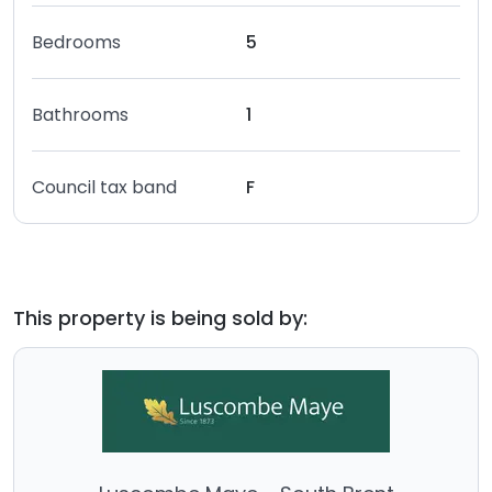
Bedrooms
5
Bathrooms
1
Council tax band
F
This property is being sold by: