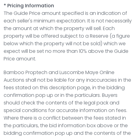
* Pricing Information
The Guide Price amount specified is an indication of
each seller's minimum expectation. It is not necessarily
the amount at which the property will sell. Each
property will be offered subject to a Reserve (a figure
below which the property will not be sold) which we
expect will be set no more than 10% above the Guide
Price amount.
Bamboo Proptech and
Luscombe Maye Online
Auctions
shall not be liable for any inaccuracies in the
fees stated on this description page, in the bidding
confirmation pop up or in the particulars. Buyers
should check the contents of the legal pack and
special conditions for accurate information on fees.
Where there is a conflict between the fees stated in
the particulars, the bid information box above or the
bidding confirmation pop up and the contents of the