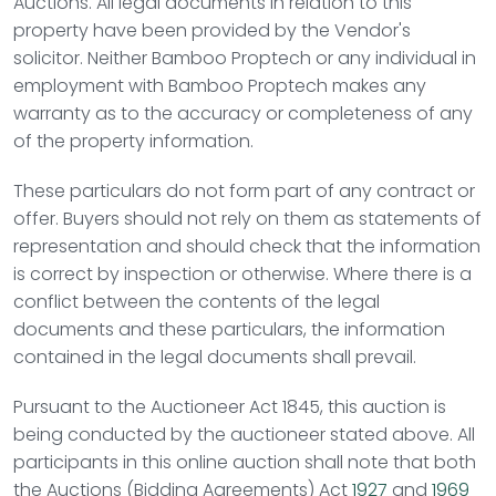
Auctions
. All legal documents in relation to this
property have been provided by the Vendor's
solicitor. Neither Bamboo Proptech or any individual in
employment with Bamboo Proptech makes any
warranty as to the accuracy or completeness of any
of the property information.
These particulars do not form part of any contract or
offer. Buyers should not rely on them as statements of
representation and should check that the information
is correct by inspection or otherwise. Where there is a
conflict between the contents of the legal
documents and these particulars, the information
contained in the legal documents shall prevail.
Pursuant to the Auctioneer Act 1845, this auction is
being conducted by the auctioneer stated above. All
participants in this online auction shall note that both
the Auctions (Bidding Agreements) Act
1927
and
1969